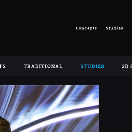
Concepts
Studies
TS
TRADITIONAL
STUDIES
3D 