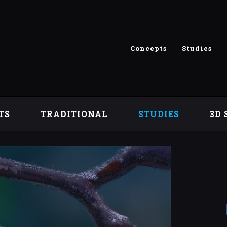
Concepts
Studies
TS
TRADITIONAL
STUDIES
3D 