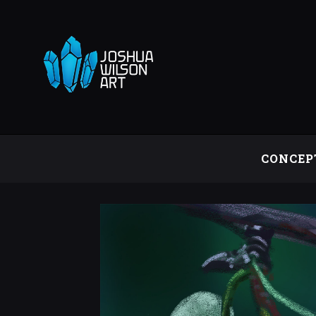
CONCEP