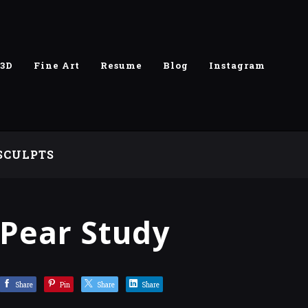
3D
Fine Art
Resume
Blog
Instagram
SCULPTS
Pear Study
Share
Pin
Share
Share