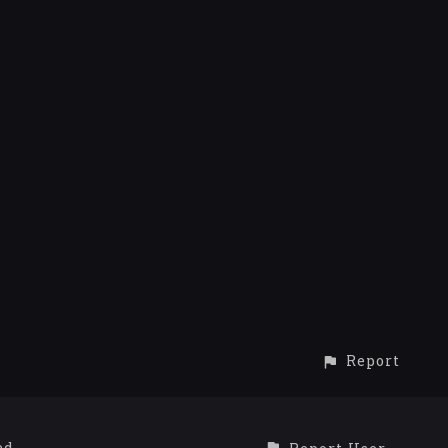
Report
ed