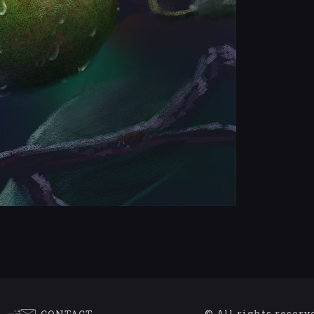
© All rights reserv