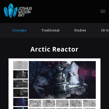
Concepts
Traditional
Studies
3D S
Arctic Reactor