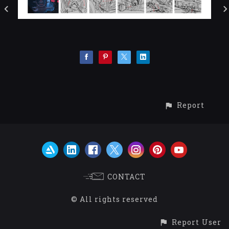
Report
CONTACT
© All rights reserved
Report User