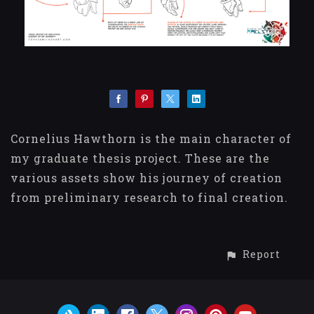
Cornelius Hawthorn is the main character of
my graduate thesis project. These are the
various assets show his journey of creation
from preliminary research to final creation.
Report