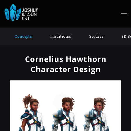
Concepts
Traditional
Studies
3D S
Cornelius Hawthorn
Character Design