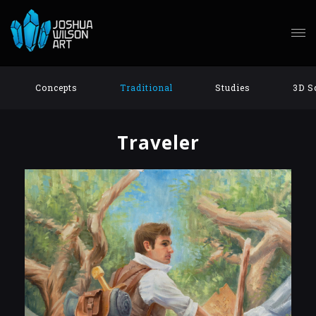
Concepts
Traditional
Studies
3D S
Traveler