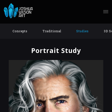
Concepts
Traditional
Studies
3D S
Portrait Study