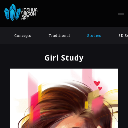
Concepts
Traditional
Studies
3D S
Girl Study